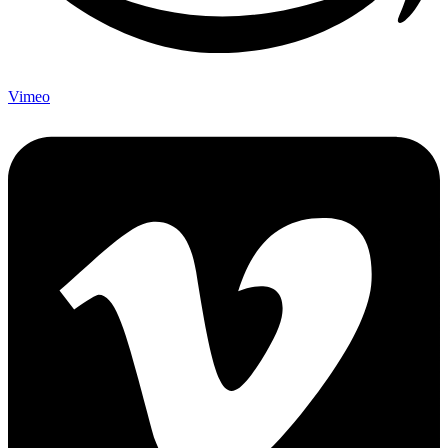
Vimeo