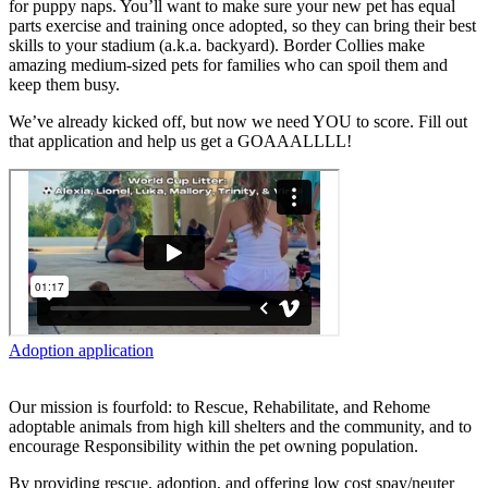
for puppy naps. You’ll want to make sure your new pet has equal
parts exercise and training once adopted, so they can bring their best
skills to your stadium (a.k.a. backyard). Border Collies make
amazing medium-sized pets for families who can spoil them and
keep them busy.
We’ve already kicked off, but now we need YOU to score. Fill out
that application and help us get a GOAAALLLL!
Adoption application
Our mission is fourfold: to Rescue, Rehabilitate, and Rehome
adoptable animals from high kill shelters and the community, and to
encourage Responsibility within the pet owning population.
By providing rescue, adoption, and offering low cost spay/neuter