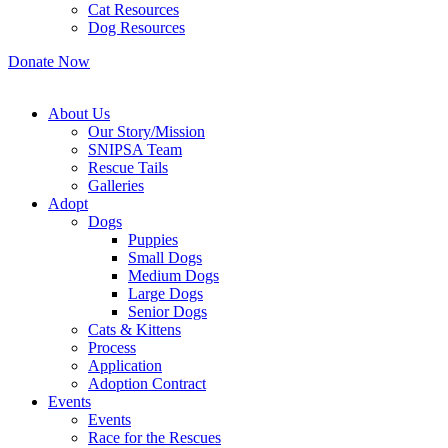
Cat Resources
Dog Resources
Donate Now
About Us
Our Story/Mission
SNIPSA Team
Rescue Tails
Galleries
Adopt
Dogs
Puppies
Small Dogs
Medium Dogs
Large Dogs
Senior Dogs
Cats & Kittens
Process
Application
Adoption Contract
Events
Events
Race for the Rescues