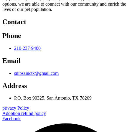
options, we are able to connect with our community and enrich the
lives of our pet population.
Contact
Phone
210-237-9400
Email
snipsainctx@gmail.com
Address
P.O. Box 90325, San Antonio, TX 78209
privacy Policy
Adoption refund policy
Facebook