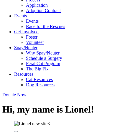
Application
Adoption Contract
Events
Events
Race for the Rescues
Get Involved
Foster
Volunteer
Spay/Neuter
Why Spay/Neuter
Schedule a Surgery
Feral Cat Program
The Big Fix
Resources
Cat Resources
Dog Resources
Donate Now
Hi, my name is Lionel!