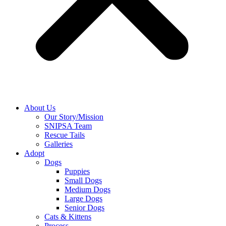
About Us
Our Story/Mission
SNIPSA Team
Rescue Tails
Galleries
Adopt
Dogs
Puppies
Small Dogs
Medium Dogs
Large Dogs
Senior Dogs
Cats & Kittens
Process