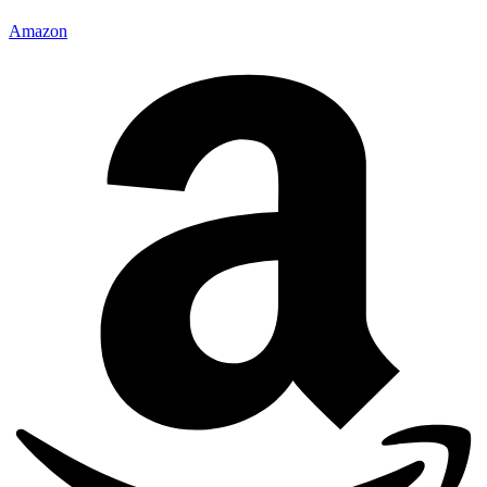
Amazon