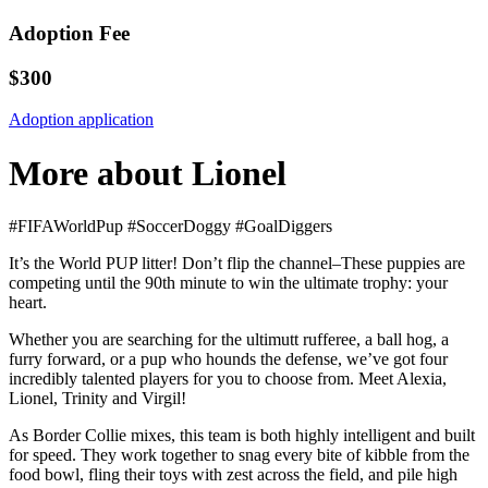
Adoption Fee
$300
Adoption application
More about Lionel
#FIFAWorldPup #SoccerDoggy #GoalDiggers
It’s the World PUP litter! Don’t flip the channel–These puppies are
competing until the 90th minute to win the ultimate trophy: your
heart.
Whether you are searching for the ultimutt rufferee, a ball hog, a
furry forward, or a pup who hounds the defense, we’ve got four
incredibly talented players for you to choose from. Meet Alexia,
Lionel, Trinity and Virgil!
As Border Collie mixes, this team is both highly intelligent and built
for speed. They work together to snag every bite of kibble from the
food bowl, fling their toys with zest across the field, and pile high