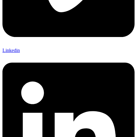
Linkedin