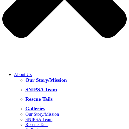
About Us
Our Story/Mission
SNIPSA Team
Rescue Tails
Galleries
Our Story/Mission
SNIPSA Team
Rescue Tails