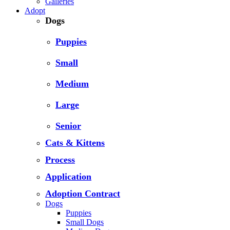
Galleries
Adopt
Dogs
Puppies
Small
Medium
Large
Senior
Cats & Kittens
Process
Application
Adoption Contract
Dogs
Puppies
Small Dogs