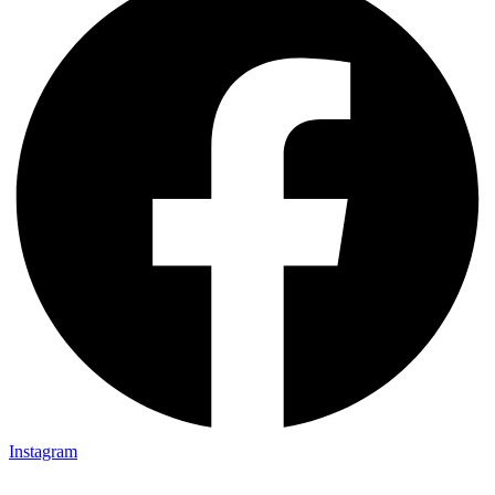
Instagram