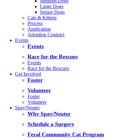
Medium Dogs
Large Dogs
Senior Dogs
Cats & Kittens
Process
Application
Adoption Contract
Events
Events
Race for the Rescues
Events
Race for the Rescues
Get Involved
Foster
Volunteer
Foster
Volunteer
Spay/Neuter
Why Spay/Neuter
Schedule a Surgery
Feral Community Cat Program