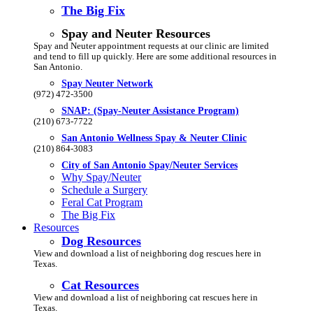
The Big Fix
Spay and Neuter Resources
Spay and Neuter appointment requests at our clinic are limited
and tend to fill up quickly. Here are some additional resources in
San Antonio.
Spay Neuter Network
(972) 472-3500
SNAP: (Spay-Neuter Assistance Program)
(210) 673-7722
San Antonio Wellness Spay & Neuter Clinic
(210) 864-3083
City of San Antonio Spay/Neuter Services
Why Spay/Neuter
Schedule a Surgery
Feral Cat Program
The Big Fix
Resources
Dog Resources
View and download a list of neighboring dog rescues here in
Texas.
Cat Resources
View and download a list of neighboring cat rescues here in
Texas.