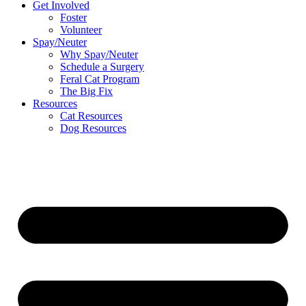
Get Involved
Foster
Volunteer
Spay/Neuter
Why Spay/Neuter
Schedule a Surgery
Feral Cat Program
The Big Fix
Resources
Cat Resources
Dog Resources