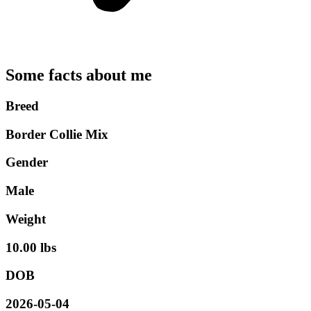
Some facts about me
Breed
Border Collie Mix
Gender
Male
Weight
10.00 lbs
DOB
2026-05-04